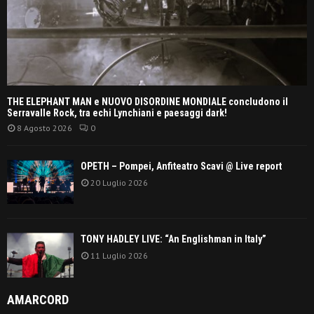
THE ELEPHANT MAN e NUOVO DISORDINE MONDIALE concludono il
Serravalle Rock, tra echi Lynchiani e paesaggi dark!
8 Agosto 2026
0
OPETH – Pompei, Anfiteatro Scavi @ Live report
20 Luglio 2026
TONY HADLEY LIVE: “An Englishman in Italy”
11 Luglio 2026
AMARCORD