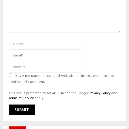
Save my name, email, and website in this browser for the
next time I comment.
This site is protected by reCAPTCHA and the Google
Privacy Policy
and
Terms of Service
apply.