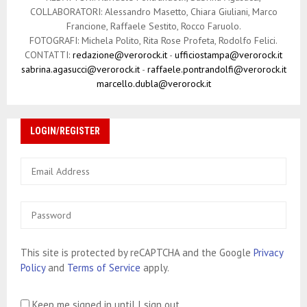
COLLABORATORI: Alessandro Masetto, Chiara Giuliani, Marco
Francione, Raffaele Sestito, Rocco Faruolo.
FOTOGRAFI: Michela Polito, Rita Rose Profeta, Rodolfo Felici.
CONTATTI:
redazione@verorock.it
-
ufficiostampa@verorock.it
sabrina.agasucci@verorock.it
-
raffaele.pontrandolfi@verorock.it
marcello.dubla@verorock.it
LOGIN/REGISTER
This site is protected by reCAPTCHA and the Google
Privacy
Policy
and
Terms of Service
apply.
Keep me signed in until I sign out