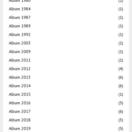
Album 1980
(1)
Album 1984
(1)
Album 1987
(1)
Album 1989
(1)
Album 1992
(1)
Album 2003
(1)
Album 2009
(1)
Album 2011
(1)
Album 2012
(4)
Album 2013
(6)
Album 2014
(6)
Album 2015
(1)
Album 2016
(5)
Album 2017
(6)
Album 2018
(3)
Album 2019
(5)