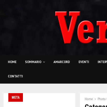
HOME
SOMMARIO
AMARCORD
EVENTI
INTER
CONTATTI
META
Home
Photo 
Categor