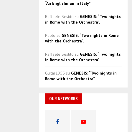
“An Englishman in Italy”
Raffaele Sestito
su
GENESIS: “Two nights
in Rome with the Orchestra”.
Paolo
su
GENESIS: “Two nights in Rome
with the Orchestra”.
Raffaele Sestito
su
GENESIS: “Two nights
in Rome with the Orchestra”.
Guitar1955
su
GENESIS: “Two nights in
Rome with the Orchestra”.
OUR NETWORKS