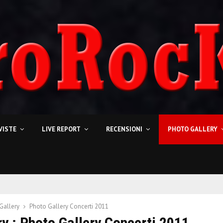
VISTE
LIVE REPORT
RECENSIONI
PHOTO GALLERY
Gallery
Photo Gallery Concerti 2011
y : Photo Gallery Concerti 2011