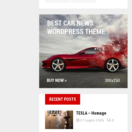
RECENT POSTS
TESLA – Homage
27 Luglio 2026
0