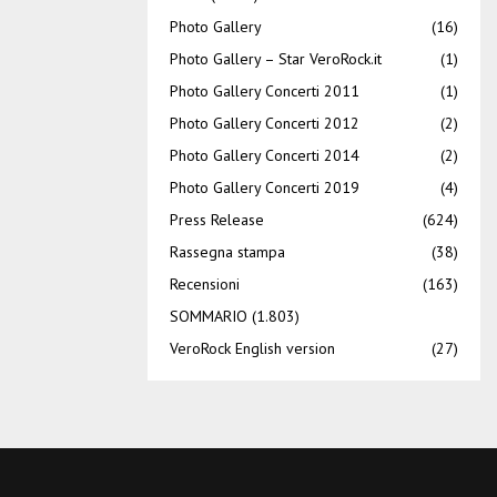
Photo Gallery
(16)
Photo Gallery – Star VeroRock.it
(1)
Photo Gallery Concerti 2011
(1)
Photo Gallery Concerti 2012
(2)
Photo Gallery Concerti 2014
(2)
Photo Gallery Concerti 2019
(4)
Press Release
(624)
Rassegna stampa
(38)
Recensioni
(163)
SOMMARIO
(1.803)
VeroRock English version
(27)