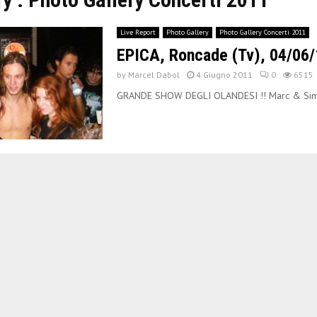
Live Report
Photo Gallery
Photo Gallery Concerti 2011
EPICA, Roncade (Tv), 04/06/
by
Marcel Dabol
4 Giugno 2011
0
6515
GRANDE SHOW DEGLI OLANDESI !! Marc & Sim