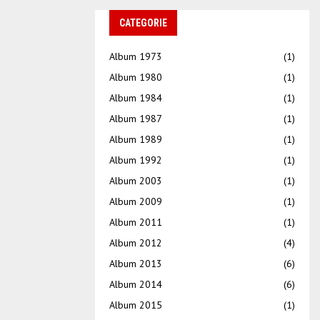
CATEGORIE
Album 1973
(1)
Album 1980
(1)
Album 1984
(1)
Album 1987
(1)
Album 1989
(1)
Album 1992
(1)
Album 2003
(1)
Album 2009
(1)
Album 2011
(1)
Album 2012
(4)
Album 2013
(6)
Album 2014
(6)
Album 2015
(1)