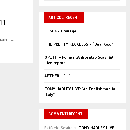
a
S
r
c
ARTICOLI RECENTI
E
11
h
f
A
TESLA – Homage
o
one …...
r
R
THE PRETTY RECKLESS – “Dear God”
:
C
OPETH – Pompei, Anfiteatro Scavi @
Live report
H
AETHER – “III”
TONY HADLEY LIVE: “An Englishman in
Italy”
COMMENTI RECENTI
Raffaele Sestito
su
TONY HADLEY LIVE: