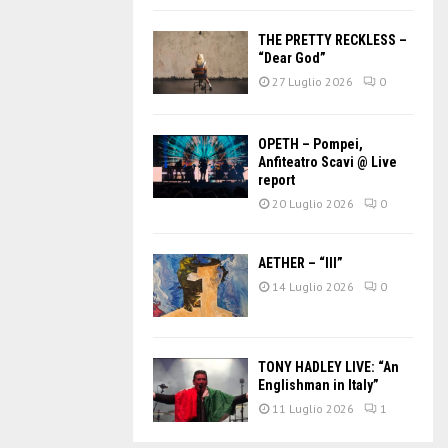
THE PRETTY RECKLESS –
“Dear God”
27 Luglio 2026
0
OPETH – Pompei,
Anfiteatro Scavi @ Live
report
20 Luglio 2026
0
AETHER – “III”
14 Luglio 2026
0
TONY HADLEY LIVE: “An
Englishman in Italy”
11 Luglio 2026
1