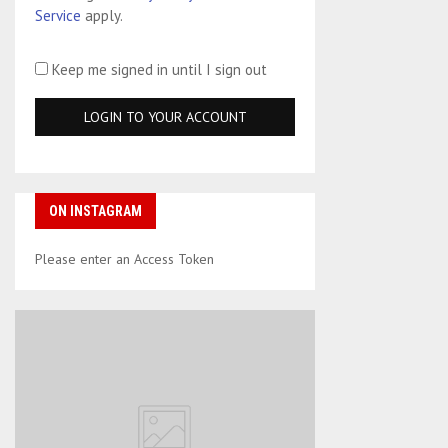
Service
apply.
Keep me signed in until I sign out
ON INSTAGRAM
Please enter an Access Token