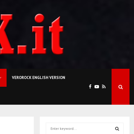
VEROROCK ENGLISH VERSION
S
e