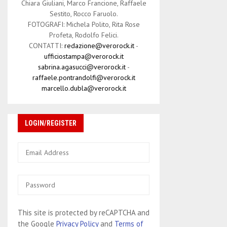
Chiara Giuliani, Marco Francione, Raffaele
Sestito, Rocco Faruolo.
FOTOGRAFI: Michela Polito, Rita Rose
Profeta, Rodolfo Felici.
CONTATTI:
redazione@verorock.it
-
ufficiostampa@verorock.it
sabrina.agasucci@verorock.it
-
raffaele.pontrandolfi@verorock.it
marcello.dubla@verorock.it
LOGIN/REGISTER
This site is protected by reCAPTCHA and
the Google
Privacy Policy
and
Terms of