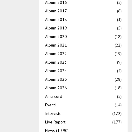
Album 2016
(5)
Album 2017
(6)
Album 2018
(3)
Album 2019
(5)
Album 2020
(18)
Album 2021
(22)
Album 2022
(19)
Album 2023
(9)
Album 2024
(4)
Album 2025
(28)
Album 2026
(18)
Amarcord
(5)
Eventi
(14)
Interviste
(122)
Live Report
(177)
News
(1.390)