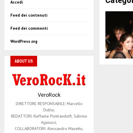
Accedi
Feed dei contenuti
Feed dei commenti
WordPress.org
ABOUT US
VeroRock
DIRETTORE RESPONSABILE: Marcello
Dubla;
REDATTORI: Raffaele Pontrandolfi, Sabrina
Agasucci,
COLLABORATORI: Alessandro Masetto,