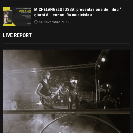
MICHELANGELO IOSSA: presentazione del libro “I
giorni di Lennon. Da musicista a...
24 Novembre 2025
LIVE REPORT