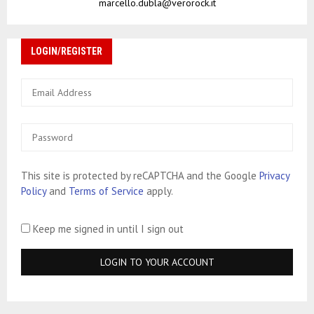
marcello.dubla@verorock.it
LOGIN/REGISTER
This site is protected by reCAPTCHA and the Google
Privacy
Policy
and
Terms of Service
apply.
Keep me signed in until I sign out