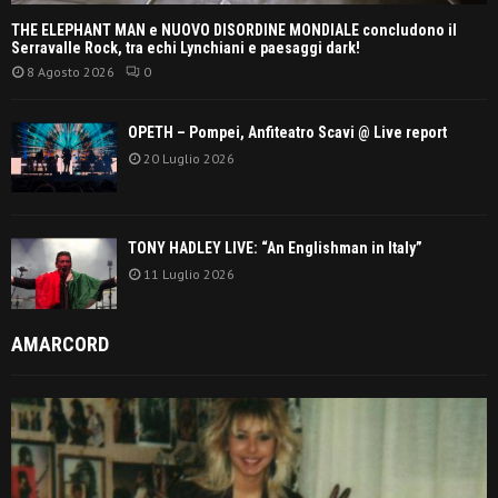
THE ELEPHANT MAN e NUOVO DISORDINE MONDIALE concludono il
Serravalle Rock, tra echi Lynchiani e paesaggi dark!
8 Agosto 2026
0
OPETH – Pompei, Anfiteatro Scavi @ Live report
20 Luglio 2026
TONY HADLEY LIVE: “An Englishman in Italy”
11 Luglio 2026
AMARCORD