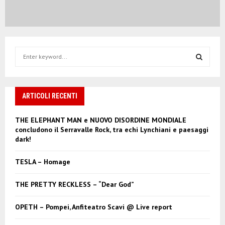
S
e
a
S
r
c
ARTICOLI RECENTI
E
h
f
A
THE ELEPHANT MAN e NUOVO DISORDINE MONDIALE
o
concludono il Serravalle Rock, tra echi Lynchiani e paesaggi
r
R
dark!
:
C
TESLA – Homage
H
THE PRETTY RECKLESS – “Dear God”
OPETH – Pompei, Anfiteatro Scavi @ Live report