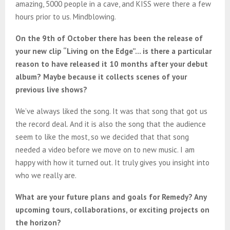
amazing, 5000 people in a cave, and KISS were there a few
hours prior to us. Mindblowing.
On the 9th of October there has been the release of
your new clip “Living on the Edge”… is there a particular
reason to have released it 10 months after your debut
album? Maybe because it collects scenes of your
previous live shows?
We’ve always liked the song. It was that song that got us
the record deal. And it is also the song that the audience
seem to like the most, so we decided that that song
needed a video before we move on to new music. I am
happy with how it turned out. It truly gives you insight into
who we really are.
What are your future plans and goals for Remedy? Any
upcoming tours, collaborations, or exciting projects on
the horizon?