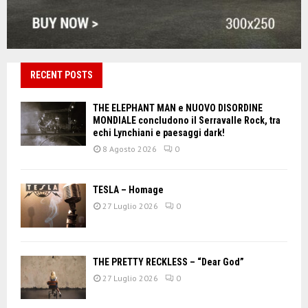
RECENT POSTS
THE ELEPHANT MAN e NUOVO DISORDINE
MONDIALE concludono il Serravalle Rock, tra
echi Lynchiani e paesaggi dark!
8 Agosto 2026
0
TESLA – Homage
27 Luglio 2026
0
THE PRETTY RECKLESS – “Dear God”
27 Luglio 2026
0