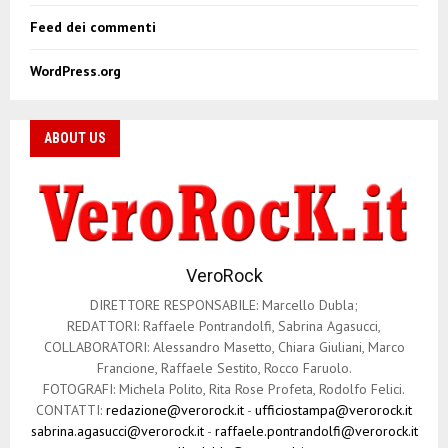
Feed dei commenti
WordPress.org
ABOUT US
VeroRock
DIRETTORE RESPONSABILE: Marcello Dubla;
REDATTORI: Raffaele Pontrandolfi, Sabrina Agasucci,
COLLABORATORI: Alessandro Masetto, Chiara Giuliani, Marco
Francione, Raffaele Sestito, Rocco Faruolo.
FOTOGRAFI: Michela Polito, Rita Rose Profeta, Rodolfo Felici.
CONTATTI:
redazione@verorock.it
-
ufficiostampa@verorock.it
sabrina.agasucci@verorock.it
-
raffaele.pontrandolfi@verorock.it