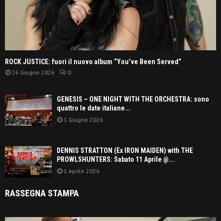
ROCK JUSTICE: fuori il nuovo album “You’ve Been Served”
26 Giugno 2026
0
GENESIS – ONE NIGHT WITH THE ORCHESTRA: sono
quattro le date italiane...
1 Giugno 2026
DENNIS STRATTON (Ex IRON MAIDEN) with THE
PROWLSHUNTERS: Sabato 11 Aprile @...
1 Aprile 2026
RASSEGNA STAMPA