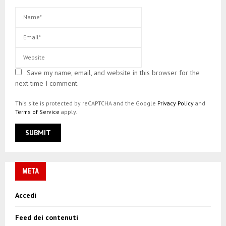
Save my name, email, and website in this browser for the
next time I comment.
This site is protected by reCAPTCHA and the Google
Privacy Policy
and
Terms of Service
apply.
META
Accedi
Feed dei contenuti