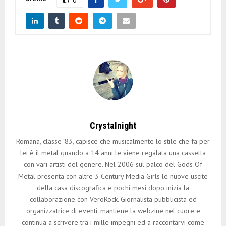
Crystalnight
Romana, classe ’83, capisce che musicalmente lo stile che fa per
lei è il metal quando a 14 anni le viene regalata una cassetta
con vari artisti del genere. Nel 2006 sul palco del Gods Of
Metal presenta con altre 3 Century Media Girls le nuove uscite
della casa discografica e pochi mesi dopo inizia la
collaborazione con VeroRock. Giornalista pubblicista ed
organizzatrice di eventi, mantiene la webzine nel cuore e
continua a scrivere tra i mille impegni ed a raccontarvi come