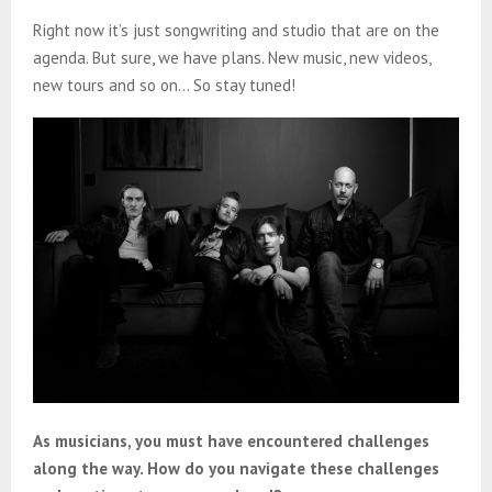
Right now it’s just songwriting and studio that are on the
agenda. But sure, we have plans. New music, new videos,
new tours and so on… So stay tuned!
As musicians, you must have encountered challenges
along the way. How do you navigate these challenges