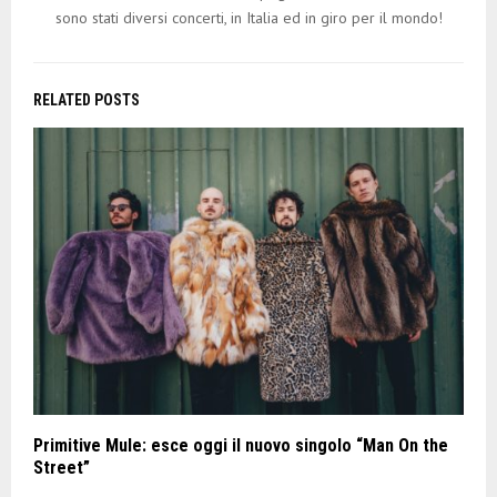
sono stati diversi concerti, in Italia ed in giro per il mondo!
RELATED POSTS
Primitive Mule: esce oggi il nuovo singolo “Man On the
Street”