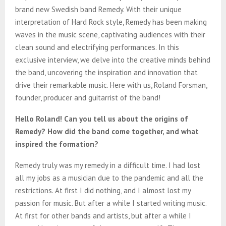
E
brand new Swedish band Remedy. With their unique
interpretation of Hard Rock style, Remedy has been making
N
waves in the music scene, captivating audiences with their
clean sound and electrifying performances. In this
U
exclusive interview, we delve into the creative minds behind
the band, uncovering the inspiration and innovation that
drive their remarkable music. Here with us, Roland Forsman,
founder, producer and guitarrist of the band!
Hello Roland! Can you tell us about the origins of
Remedy? How did the band come together, and what
inspired the formation?
Remedy truly was my remedy in a difficult time. I had lost
all my jobs as a musician due to the pandemic and all the
restrictions. At first I did nothing, and I almost lost my
passion for music. But after a while I started writing music.
At first for other bands and artists, but after a while I