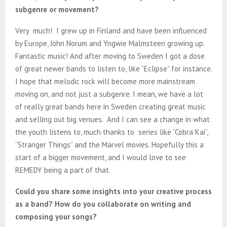
subgenre or movement?
Very much! I grew up in Finland and have been influenced
by Europe, John Norum and Yngwie Malmsteen growing up.
Fantastic music! And after moving to Sweden I got a dose
of great newer bands to listen to, like “Eclipse” for instance.
I hope that melodic rock will become more mainstream
moving on, and not just a subgenre. I mean, we have a lot
of really great bands here in Sweden creating great music
and selling out big venues. And I can see a change in what
the youth listens to, much thanks to series like “Cobra Kai”,
“Stranger Things” and the Marvel movies. Hopefully this a
start of a bigger movement, and I would love to see
REMEDY being a part of that.
Could you share some insights into your creative process
as a band? How do you collaborate on writing and
composing your songs?