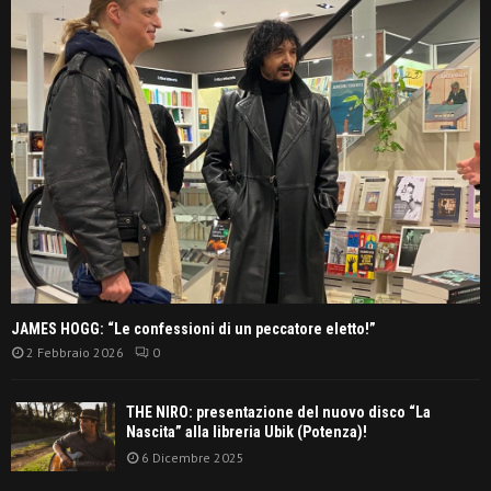
JAMES HOGG: “Le confessioni di un peccatore eletto!”
2 Febbraio 2026
0
THE NIRO: presentazione del nuovo disco “La
Nascita” alla libreria Ubik (Potenza)!
6 Dicembre 2025