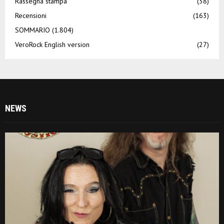
Rassegna stampa
(38)
Recensioni
(163)
SOMMARIO
(1.804)
VeroRock English version
(27)
NEWS