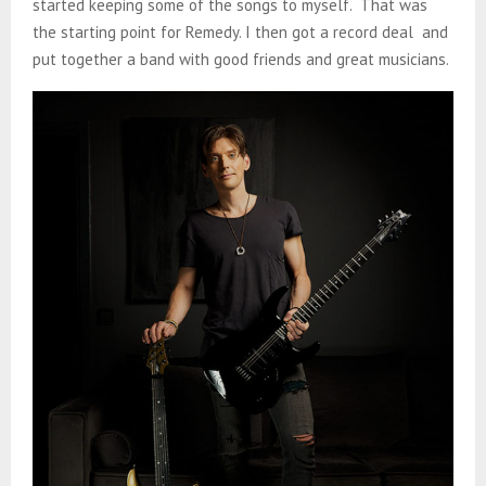
started keeping some of the songs to myself. That was
the starting point for Remedy. I then got a record deal and
put together a band with good friends and great musicians.