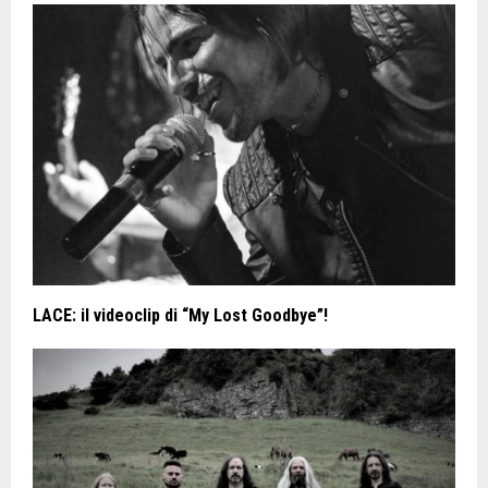
LACE: il videoclip di “My Lost Goodbye”!