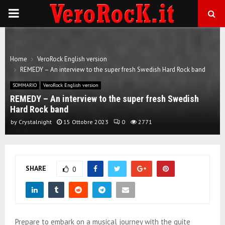
P
R
Home
VeroRock English version
I
REMEDY – An interview to the super fresh Swedish Hard Rock band
SOMMARIO
VeroRock English version
M
REMEDY – An interview to the super fresh Swedish
Hard Rock band
A
by
Crystalnight
15 Ottobre 2023
0
2771
R
SHARE
0
Y
M
Prepare to embark on a musical journey with the quite