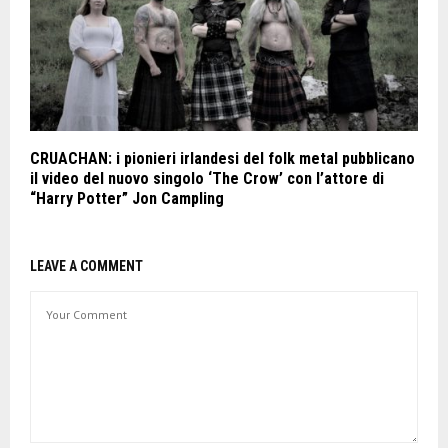
CRUACHAN: i pionieri irlandesi del folk metal pubblicano
il video del nuovo singolo ‘The Crow’ con l’attore di
“Harry Potter” Jon Campling
LEAVE A COMMENT