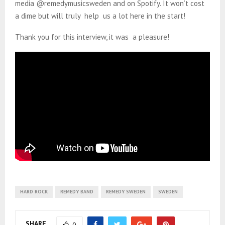
media @remedymusicsweden and on Spotify. It won’t cost
a dime but will truly help us a lot here in the start!
Thank you for this interview, it was a pleasure!
HARD ROCK
REMEDY BAND
REMEDY SWEDEN
SWEDEN
SHARE
0