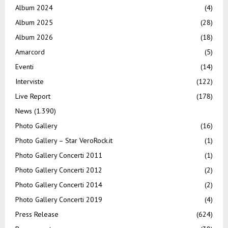
Album 2024
(4)
Album 2025
(28)
Album 2026
(18)
Amarcord
(5)
Eventi
(14)
Interviste
(122)
Live Report
(178)
News
(1.390)
Photo Gallery
(16)
Photo Gallery – Star VeroRock.it
(1)
Photo Gallery Concerti 2011
(1)
Photo Gallery Concerti 2012
(2)
Photo Gallery Concerti 2014
(2)
Photo Gallery Concerti 2019
(4)
Press Release
(624)