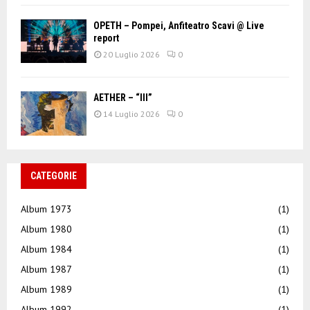
OPETH – Pompei, Anfiteatro Scavi @ Live
report
20 Luglio 2026
0
AETHER – “III”
14 Luglio 2026
0
CATEGORIE
Album 1973
(1)
Album 1980
(1)
Album 1984
(1)
Album 1987
(1)
Album 1989
(1)
Album 1992
(1)