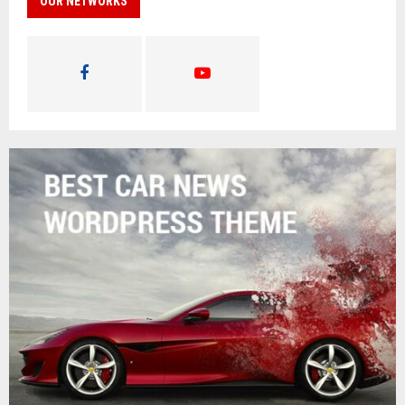
OUR NETWORKS