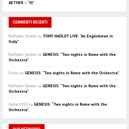
AETHER – “III”
COMMENTI RECENTI
Raffaele Sestito
su
TONY HADLEY LIVE: “An Englishman in
Italy”
Raffaele Sestito
su
GENESIS: “Two nights in Rome with the
Orchestra”.
Paolo
su
GENESIS: “Two nights in Rome with the Orchestra”.
Raffaele Sestito
su
GENESIS: “Two nights in Rome with the
Orchestra”.
Guitar1955
su
GENESIS: “Two nights in Rome with the
Orchestra”.