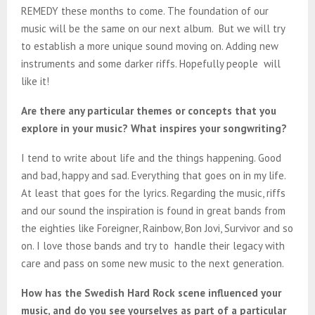
REMEDY these months to come. The foundation of our
music will be the same on our next album. But we will try
to establish a more unique sound moving on. Adding new
instruments and some darker riffs. Hopefully people will
like it!
Are there any particular themes or concepts that you
explore in your music? What inspires your songwriting?
I tend to write about life and the things happening. Good
and bad, happy and sad. Everything that goes on in my life.
At least that goes for the lyrics. Regarding the music, riffs
and our sound the inspiration is found in great bands from
the eighties like Foreigner, Rainbow, Bon Jovi, Survivor and so
on. I love those bands and try to handle their legacy with
care and pass on some new music to the next generation.
How has the Swedish Hard Rock scene influenced your
music, and do you see yourselves as part of a particular