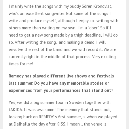
I mainly write the songs with my buddy Sören Kronqvist,
who’s an excellent songwriter. But some of the songs I
write and produce myself, although I enjoy co- writing with
others more than writing on my own. I’m a “doer”. So if I
need to get a new song made by a thigh deadline, I will do
so. After writing the song, and making a demo, I will
envolve the rest of the band and we will record it. We are
currently right in the middle of that process. Very exciting
times for me!
Remedy has played different live shows and festivals
last summer. Do you have any memorable stories or
experiences from your performances that stand out?
Yes, we did a big summer tour in Sweden together with
tAKIDA. It was awesome! The memory that stands out,
looking back on REMEDY’s first summer, is when we played
at Dalhalla the day after KISS. I mean… the venue is