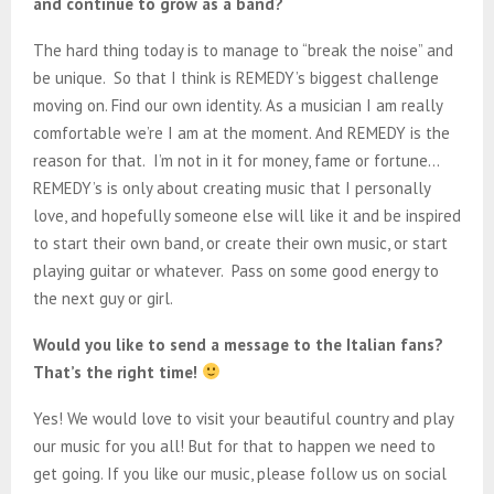
and continue to grow as a band?
The hard thing today is to manage to “break the noise” and
be unique. So that I think is REMEDY’s biggest challenge
moving on. Find our own identity. As a musician I am really
comfortable we’re I am at the moment. And REMEDY is the
reason for that. I’m not in it for money, fame or fortune…
REMEDY’s is only about creating music that I personally
love, and hopefully someone else will like it and be inspired
to start their own band, or create their own music, or start
playing guitar or whatever. Pass on some good energy to
the next guy or girl.
Would you like to send a message to the Italian fans?
That’s the right time!
Yes! We would love to visit your beautiful country and play
our music for you all! But for that to happen we need to
get going. If you like our music, please follow us on social