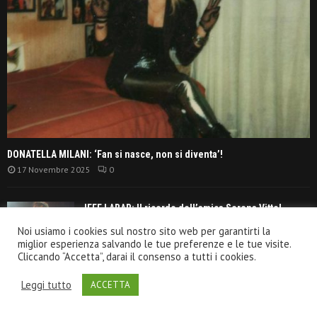
DONATELLA MILANI: ‘Fan si nasce, non si diventa’!
17 Novembre 2025
0
JEFF LABAR: Il ricordo dell’amica Serena Vitto!
13 Settembre 2021
Noi usiamo i cookies sul nostro sito web per garantirti la
miglior esperienza salvando le tue preferenze e le tue visite.
Cliccando “Accetta”, darai il consenso a tutti i cookies.
TANGERINE DREAM: ‘La classifica album anni
Leggi tutto
ACCETTA
settanta’!
30 Giugno 2021