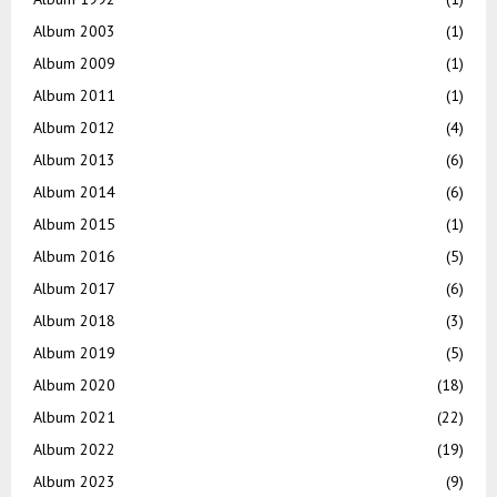
Album 2003
(1)
Album 2009
(1)
Album 2011
(1)
Album 2012
(4)
Album 2013
(6)
Album 2014
(6)
Album 2015
(1)
Album 2016
(5)
Album 2017
(6)
Album 2018
(3)
Album 2019
(5)
Album 2020
(18)
Album 2021
(22)
Album 2022
(19)
Album 2023
(9)