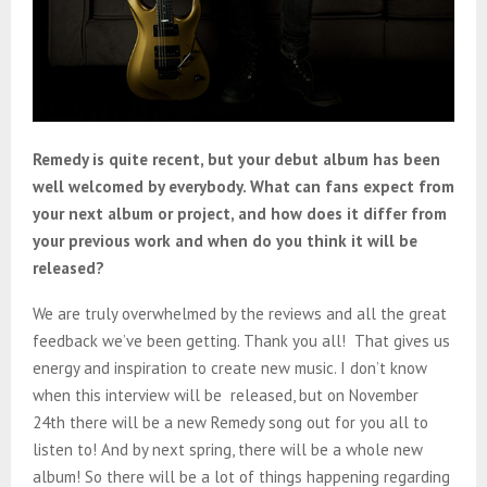
Remedy is quite recent, but your debut album has been
well welcomed by everybody. What can fans expect from
your next album or project, and how does it differ from
your previous work and when do you think it will be
released?
We are truly overwhelmed by the reviews and all the great
feedback we’ve been getting. Thank you all! That gives us
energy and inspiration to create new music. I don’t know
when this interview will be released, but on November
24th there will be a new Remedy song out for you all to
listen to! And by next spring, there will be a whole new
album! So there will be a lot of things happening regarding