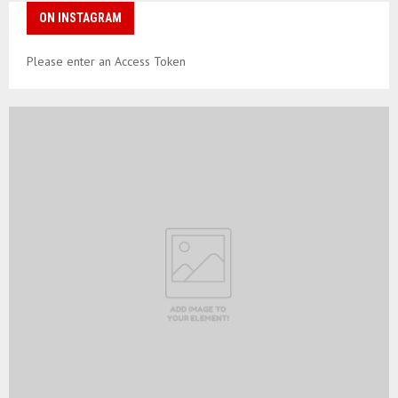
ON INSTAGRAM
Please enter an Access Token