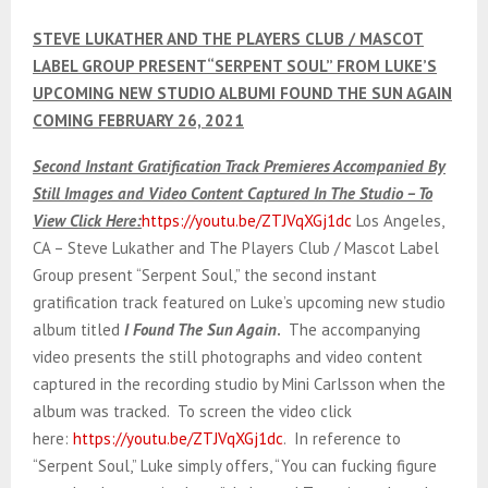
E
STEVE LUKATHER AND THE PLAYERS CLUB / MASCOT
N
LABEL GROUP PRESENT“SERPENT SOUL” FROM LUKE’S
UPCOMING NEW STUDIO ALBUMI FOUND THE SUN AGAIN
COMING FEBRUARY 26, 2021
U
Second Instant Gratification Track Premieres Accompanied By
Still Images and Video Content Captured In The Studio – To
View Click Here:
https://youtu.be/ZTJVqXGj1dc
Los Angeles,
CA – Steve Lukather and The Players Club / Mascot Label
Group present “Serpent Soul,” the second instant
gratification track featured on Luke’s upcoming new studio
album titled
I Found The Sun Again
.
The accompanying
video presents the still photographs and video content
captured in the recording studio by Mini Carlsson when the
album was tracked. To screen the video click
here:
https://youtu.be/ZTJVqXGj1dc
. In reference to
“Serpent Soul,” Luke simply offers, “You can fucking figure