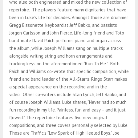
who also both engineered and mixed the new collection of
repertoire. The players feature many dignitaries that have
been in Luke’s life for decades. Amongst those are drummer
Gregg Bissonette, keyboardist Jeff Babko, and bassists
Jorgen Carlsson and John Pierce. Life-long friend and Toto
band-mate David Paich performs piano and organ across
the album, while Joseph Williams sang on multiple tracks
alongside writing string and horn arrangements and
tracking keys on the aforementioned “Run To Me.” Both
Paich and Williams co-wrote that specific composition, while
friend and band leader of the All-Starrs, Ringo Starr makes
a special appearance on the recording and in the
video. Other co-writers include Stan Lynch, Jeff Babko, and
of course Joseph Williams. Luke shares, “Never had so much
fun recording in my life. Painless, fun and easy – and it just
flowed.” The repertoire features five new original
compositions, and three covers personally selected by Luke.
Those are Traffic’s “Low Spark of High Heeled Boys,” Joe