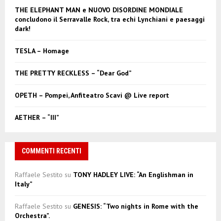
f
A
THE ELEPHANT MAN e NUOVO DISORDINE MONDIALE
o
concludono il Serravalle Rock, tra echi Lynchiani e paesaggi
r
R
dark!
:
C
TESLA – Homage
H
THE PRETTY RECKLESS – “Dear God”
OPETH – Pompei, Anfiteatro Scavi @ Live report
AETHER – “III”
COMMENTI RECENTI
Raffaele Sestito
su
TONY HADLEY LIVE: “An Englishman in
Italy”
Raffaele Sestito
su
GENESIS: “Two nights in Rome with the
Orchestra”.