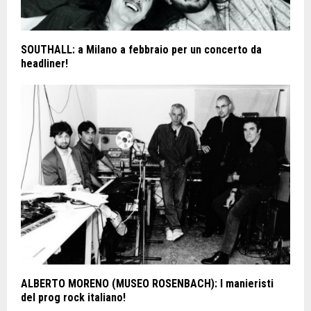
SOUTHALL: a Milano a febbraio per un concerto da
headliner!
ALBERTO MORENO (MUSEO ROSENBACH): I manieristi
del prog rock italiano!