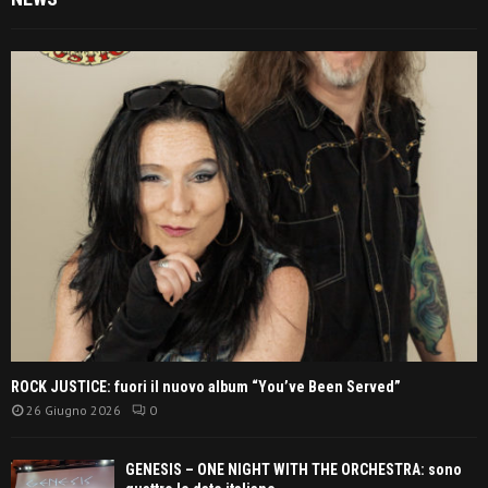
ROCK JUSTICE: fuori il nuovo album “You’ve Been Served”
26 Giugno 2026
0
GENESIS – ONE NIGHT WITH THE ORCHESTRA: sono