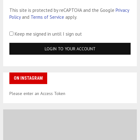
This site is protected by reCAPTCHA and the Google
Privacy
Policy
and
Terms of Service
apply.
Keep me signed in until I sign out
ON INSTAGRAM
Please enter an Access Token