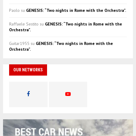
Paolo
su
GENESIS: “Two nights in Rome with the Orchestra”.
Raffaele Sestito
su
GENESIS: “Two nights in Rome with the
Orchestra”.
Guitar1955
su
GENESIS: “Two nights in Rome with the
Orchestra”.
OUR NETWORKS