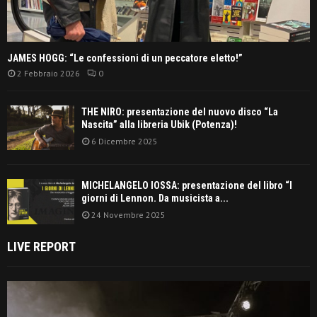
JAMES HOGG: “Le confessioni di un peccatore eletto!”
2 Febbraio 2026
0
THE NIRO: presentazione del nuovo disco “La
Nascita” alla libreria Ubik (Potenza)!
6 Dicembre 2025
MICHELANGELO IOSSA: presentazione del libro “I
giorni di Lennon. Da musicista a...
24 Novembre 2025
LIVE REPORT