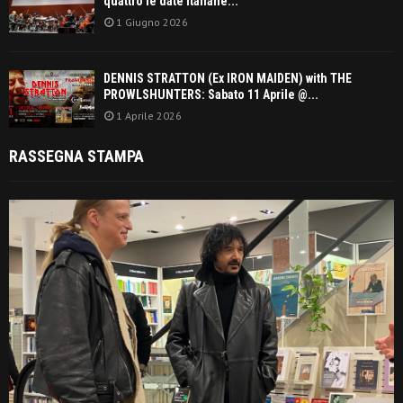
quattro le date italiane...
1 Giugno 2026
DENNIS STRATTON (Ex IRON MAIDEN) with THE
PROWLSHUNTERS: Sabato 11 Aprile @...
1 Aprile 2026
RASSEGNA STAMPA