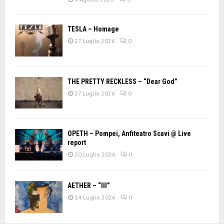
TESLA – Homage
27 Luglio 2026
0
THE PRETTY RECKLESS – “Dear God”
27 Luglio 2026
0
OPETH – Pompei, Anfiteatro Scavi @ Live
report
20 Luglio 2026
0
AETHER – “III”
14 Luglio 2026
0