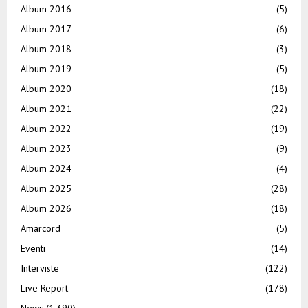
Album 2016
(5)
Album 2017
(6)
Album 2018
(3)
Album 2019
(5)
Album 2020
(18)
Album 2021
(22)
Album 2022
(19)
Album 2023
(9)
Album 2024
(4)
Album 2025
(28)
Album 2026
(18)
Amarcord
(5)
Eventi
(14)
Interviste
(122)
Live Report
(178)
News
(1.390)