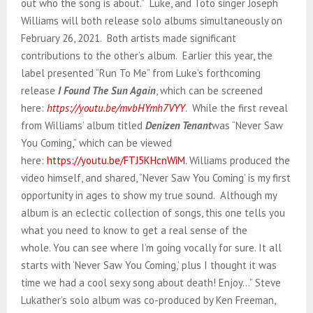
out who the song is about.” Luke, and Toto singer Joseph
Williams will both release solo albums simultaneously on
February 26, 2021. Both artists made significant
contributions to the other’s album. Earlier this year, the
label presented “Run To Me” from Luke’s forthcoming
release
I Found The Sun Again
, which can be screened
here:
https://youtu.be/mvbHYmh7VYY
. While the first reveal
from Williams’ album titled
Denizen Tenant
was “Never Saw
You Coming,” which can be viewed
here:
https://youtu.be/FTJ5KHcnWiM
. Williams produced the
video himself, and shared, “Never Saw You Coming’ is my first
opportunity in ages to show my true sound. Although my
album is an eclectic collection of songs, this one tells you
what you need to know to get a real sense of the
whole. You can see where I’m going vocally for sure. It all
starts with ‘Never Saw You Coming,’ plus I thought it was
time we had a cool sexy song about death! Enjoy…” Steve
Lukather’s solo album was co-produced by Ken Freeman,