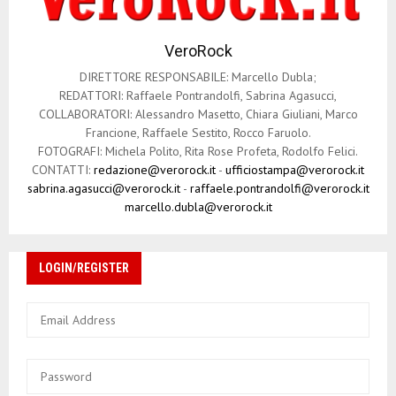
VeroRock
DIRETTORE RESPONSABILE: Marcello Dubla;
REDATTORI: Raffaele Pontrandolfi, Sabrina Agasucci,
COLLABORATORI: Alessandro Masetto, Chiara Giuliani, Marco
Francione, Raffaele Sestito, Rocco Faruolo.
FOTOGRAFI: Michela Polito, Rita Rose Profeta, Rodolfo Felici.
CONTATTI:
redazione@verorock.it
-
ufficiostampa@verorock.it
sabrina.agasucci@verorock.it
-
raffaele.pontrandolfi@verorock.it
marcello.dubla@verorock.it
LOGIN/REGISTER