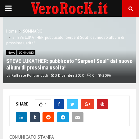
P
R
Home
SOMMARIO
STEVE LUKATHER: pubblicato “Serpent Soul” dal nuovo album di
I
prossima uscita!
News
SOMMARIO
M
STEVE LUKATHER: pubblicato “Serpent Soul” dal nuovo
album di prossima uscita!
A
by
Raffaele Pontrandolfi
3 Dicembre 2020
0
2096
R
SHARE
1
Y
M
COMUNICATO STAMPA