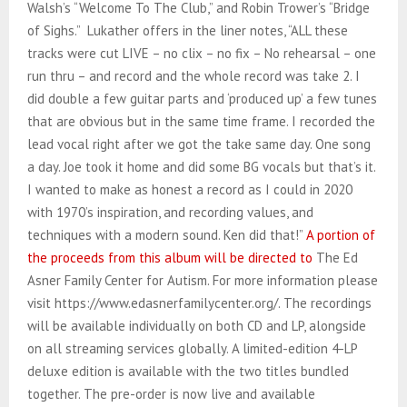
Walsh’s “Welcome To The Club,” and Robin Trower’s “Bridge
of Sighs.” Lukather offers in the liner notes, “ALL these
tracks were cut LIVE – no clix – no fix – No rehearsal – one
run thru – and record and the whole record was take 2. I
did double a few guitar parts and ‘produced up’ a few tunes
that are obvious but in the same time frame. I recorded the
lead vocal right after we got the take same day. One song
a day. Joe took it home and did some BG vocals but that’s it.
I wanted to make as honest a record as I could in 2020
with 1970’s inspiration, and recording values, and
techniques with a modern sound. Ken did that!”
A portion of
the proceeds from this album will be directed to
The Ed
Asner Family Center for Autism. For more information please
visit https://www.edasnerfamilycenter.org/. The recordings
will be available individually on both CD and LP, alongside
on all streaming services globally. A limited-edition 4-LP
deluxe edition is available with the two titles bundled
together. The pre-order is now live and available