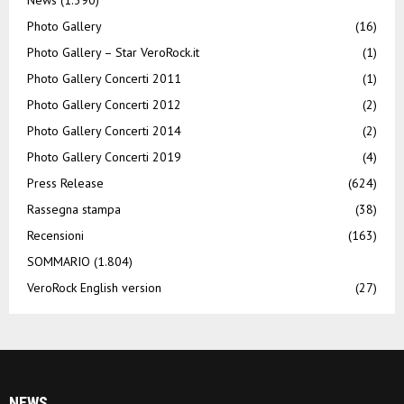
Photo Gallery
(16)
Photo Gallery – Star VeroRock.it
(1)
Photo Gallery Concerti 2011
(1)
Photo Gallery Concerti 2012
(2)
Photo Gallery Concerti 2014
(2)
Photo Gallery Concerti 2019
(4)
Press Release
(624)
Rassegna stampa
(38)
Recensioni
(163)
SOMMARIO
(1.804)
VeroRock English version
(27)
NEWS