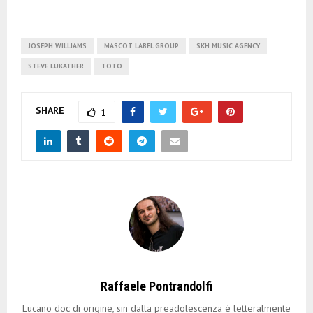
JOSEPH WILLIAMS
MASCOT LABEL GROUP
SKH MUSIC AGENCY
STEVE LUKATHER
TOTO
SHARE
1
Raffaele Pontrandolfi
Lucano doc di origine, sin dalla preadolescenza è letteralmente