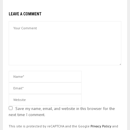
LEAVE A COMMENT
Save my name, email, and website in this browser for the
next time I comment.
This site is protected by reCAPTCHA and the Google
Privacy Policy
and