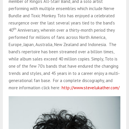
member of Ringo’s All-Starr Band, and a solo artist
performing with multiple ensembles which include Nerve
Bundle and Toxic Monkey. Toto has enjoyed a celebrated
resurgence over the last several years tied to the band’s
th
40
Anniversary, wherein over a thirty-month period they
performed for millions of fans across North America,
Europe, Japan, Australia, New Zealand and Indonesia. The
band’s repertoire has been streamed over a billion times,
while album sales exceed 40 million copies. Simply, Toto is
one of the few 70’s bands that have endured the changing
trends and styles, and 45 years in to a career enjoy a multi-
generational fan base. For a complete discography, and
more information click here:
http://www.stevelukather.com/