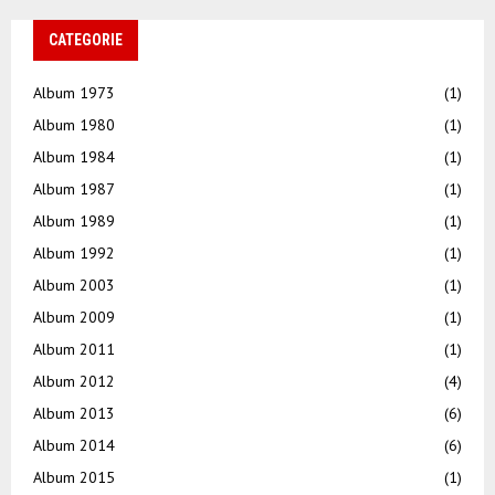
CATEGORIE
Album 1973
(1)
Album 1980
(1)
Album 1984
(1)
Album 1987
(1)
Album 1989
(1)
Album 1992
(1)
Album 2003
(1)
Album 2009
(1)
Album 2011
(1)
Album 2012
(4)
Album 2013
(6)
Album 2014
(6)
Album 2015
(1)