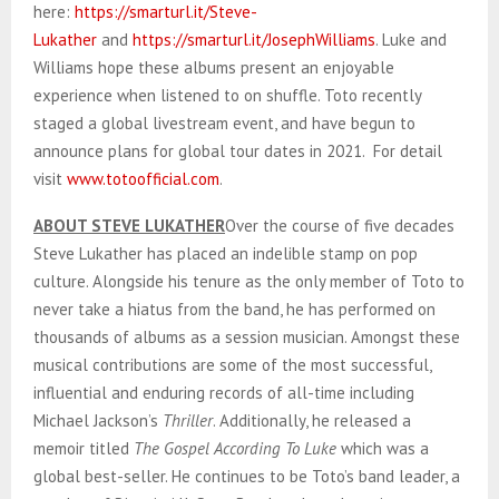
here:
https://smarturl.it/Steve-
Lukather
and
https://smarturl.it/JosephWilliams
. Luke and
Williams hope these albums present an enjoyable
experience when listened to on shuffle. Toto recently
staged a global livestream event, and have begun to
announce plans for global tour dates in 2021. For detail
visit
www.totoofficial.com
.
ABOUT STEVE LUKATHER
Over the course of five decades
Steve Lukather has placed an indelible stamp on pop
culture. Alongside his tenure as the only member of Toto to
never take a hiatus from the band, he has performed on
thousands of albums as a session musician. Amongst these
musical contributions are some of the most successful,
influential and enduring records of all-time including
Michael Jackson’s
Thriller
. Additionally, he released a
memoir titled
The Gospel According To Luke
which was a
global best-seller. He continues to be Toto’s band leader, a