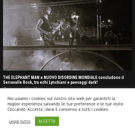
THE ELEPHANT MAN e NUOVO DISORDINE MONDIALE concludono il
Serravalle Rock, tra echi Lynchiani e paesaggi dark!
8 Agosto 2026
0
Noi usiamo i cookies sul nostro sito web per garantirti la
miglior esperienza salvando le tue preferenze e le tue visite.
OPETH – Pompei, Anfiteatro Scavi @ Live report
Cliccando “Accetta”, darai il consenso a tutti i cookies.
20 Luglio 2026
Leggi tutto
ACCETTA