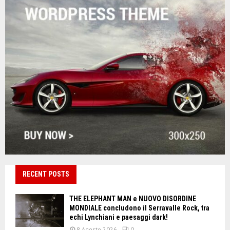
RECENT POSTS
THE ELEPHANT MAN e NUOVO DISORDINE
MONDIALE concludono il Serravalle Rock, tra
echi Lynchiani e paesaggi dark!
8 Agosto 2026
0