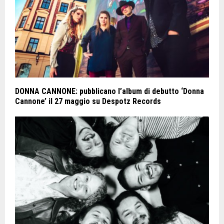
DONNA CANNONE: pubblicano l’album di debutto ‘Donna
Cannone’ il 27 maggio su Despotz Records