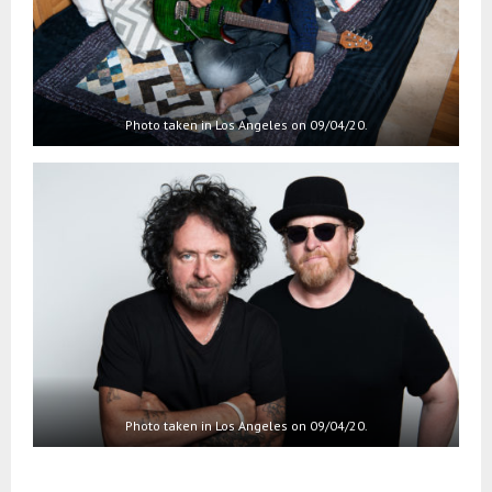
Photo taken in Los Angeles on 09/04/20.
Photo taken in Los Angeles on 09/04/20.