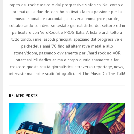
rapito dal rock classico e dal progressive sinfonico. Nel corso di
oramai quasi due decenni ho coltivato la mia passione per la
musica suonata e raccontata, attraverso immagini e parole,
collaborando con diverse testate giornalistiche del settore ed in
particolare con VeroRock.it e PROG Italia. Artista e architetto a
tutto tondo, i miei ascolti principali spaziano dal progressive e
psichedelia anni '70 fino all'alternative metal e allo
stoner/doom, passando ovviamente per l'hard rock ed AOR
ottantiani. Mi dedico anima e corpo quotidianamente a far
crescere questa realtà giornalistica, attraverso reportage, news,
interviste ma anche scatti fotografici. Let The Music Do The Talk!
RELATED POSTS