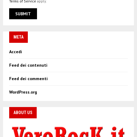
Terms of Service
apply.
META
Accedi
Feed dei contenuti
Feed dei commenti
WordPress.org
ABOUT US