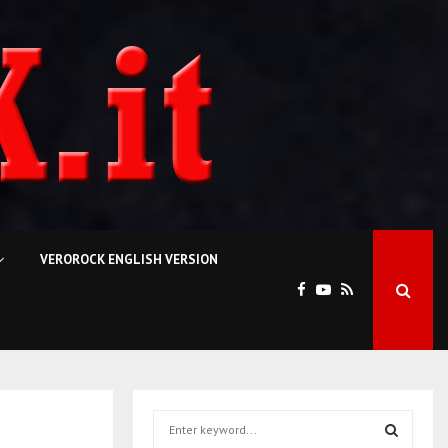
VEROROCK ENGLISH VERSION
S
e