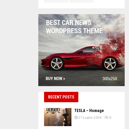
RECENT POSTS
TESLA – Homage
27 Luglio 2026
0