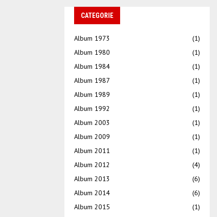
CATEGORIE
Album 1973
(1)
Album 1980
(1)
Album 1984
(1)
Album 1987
(1)
Album 1989
(1)
Album 1992
(1)
Album 2003
(1)
Album 2009
(1)
Album 2011
(1)
Album 2012
(4)
Album 2013
(6)
Album 2014
(6)
Album 2015
(1)