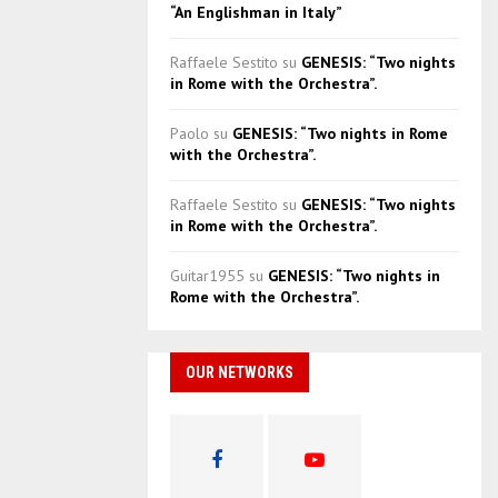
“An Englishman in Italy”
Raffaele Sestito
su
GENESIS: “Two nights
in Rome with the Orchestra”.
Paolo
su
GENESIS: “Two nights in Rome
with the Orchestra”.
Raffaele Sestito
su
GENESIS: “Two nights
in Rome with the Orchestra”.
Guitar1955
su
GENESIS: “Two nights in
Rome with the Orchestra”.
OUR NETWORKS