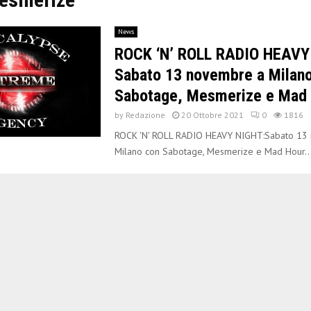
News
ROCK ‘N’ ROLL RADIO HEAVY
Sabato 13 novembre a Milan
Sabotage, Mesmerize e Mad 
by
Redazione
20 Ottobre 2021
0
1816
ROCK 'N' ROLL RADIO HEAVY NIGHT:Sabato 13
Milano con Sabotage, Mesmerize e Mad Hour..