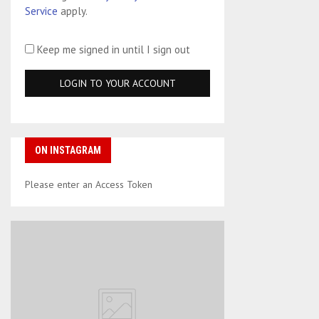
Service
apply.
Keep me signed in until I sign out
ON INSTAGRAM
Please enter an Access Token