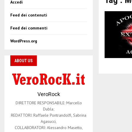
Accedi
Feed dei contenuti
Feed dei commenti
WordPress.org
ABOUT US
VeroRock
DIRETTORE RESPONSABILE: Marcello
Dubla;
REDATTORI: Raffaele Pontrandolfi, Sabrina
Agasucci,
COLLABORATORI: Alessandro Masetto,