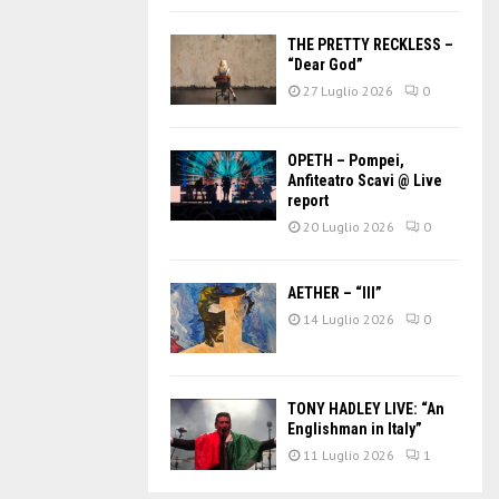
THE PRETTY RECKLESS –
“Dear God”
27 Luglio 2026
0
OPETH – Pompei,
Anfiteatro Scavi @ Live
report
20 Luglio 2026
0
AETHER – “III”
14 Luglio 2026
0
TONY HADLEY LIVE: “An
Englishman in Italy”
11 Luglio 2026
1