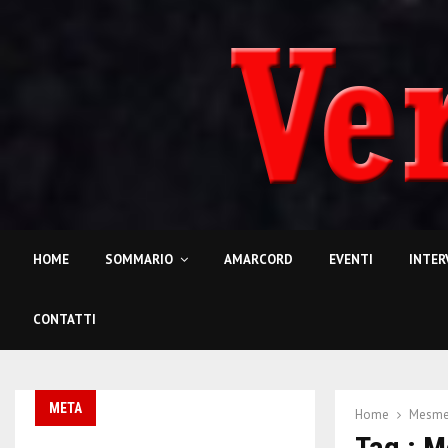
HOME
SOMMARIO
AMARCORD
EVENTI
INTER
CONTATTI
META
Home
Mesme
Tag : 