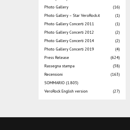
Photo Gallery
(16)
Photo Gallery – Star VeroRock.it
(1)
Photo Gallery Concerti 2011
(1)
Photo Gallery Concerti 2012
(2)
Photo Gallery Concerti 2014
(2)
Photo Gallery Concerti 2019
(4)
Press Release
(624)
Rassegna stampa
(38)
Recensioni
(163)
SOMMARIO
(1.803)
VeroRock English version
(27)