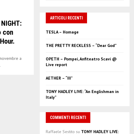
a
S
r
c
ARTICOLI RECENTI
E
 NIGHT:
h
f
A
o con
TESLA – Homage
o
Hour.
r
R
THE PRETTY RECKLESS – “Dear God”
:
C
 novembre a
OPETH – Pompei, Anfiteatro Scavi @
Live report
.
H
AETHER – “III”
TONY HADLEY LIVE: “An Englishman in
Italy”
COMMENTI RECENTI
Raffaele Sestito
su
TONY HADLEY LIVE: