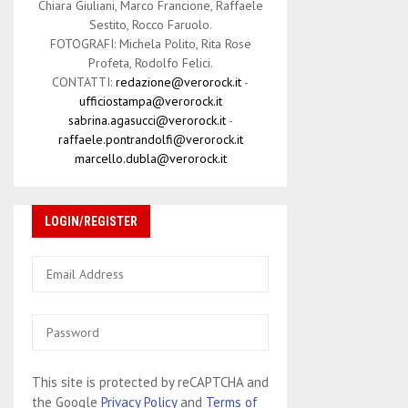
Chiara Giuliani, Marco Francione, Raffaele
Sestito, Rocco Faruolo.
FOTOGRAFI: Michela Polito, Rita Rose
Profeta, Rodolfo Felici.
CONTATTI:
redazione@verorock.it
-
ufficiostampa@verorock.it
sabrina.agasucci@verorock.it
-
raffaele.pontrandolfi@verorock.it
marcello.dubla@verorock.it
LOGIN/REGISTER
This site is protected by reCAPTCHA and
the Google
Privacy Policy
and
Terms of