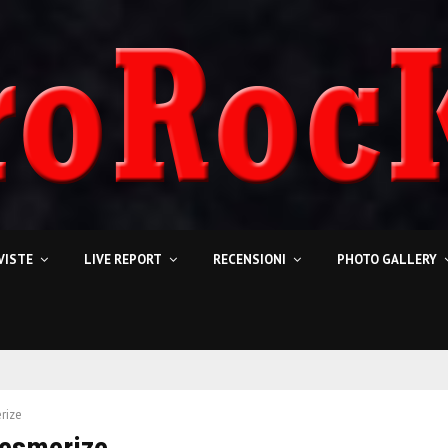
VISTE
LIVE REPORT
RECENSIONI
PHOTO GALLERY
rize
Mesmerize