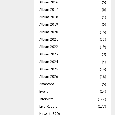
Album 2016
(5)
Album 2017
(6)
Album 2018
(3)
Album 2019
(5)
Album 2020
(18)
Album 2021
(22)
Album 2022
(19)
Album 2023
(9)
Album 2024
(4)
Album 2025
(28)
Album 2026
(18)
Amarcord
(5)
Eventi
(14)
Interviste
(122)
Live Report
(177)
News
(1.390)